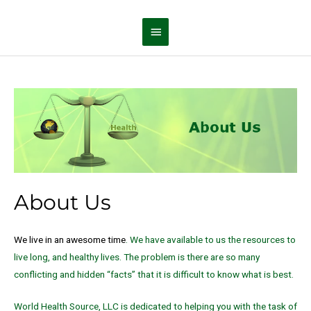
Skip
Main
to
Menu
content
About Us
We live in an awesome time
. We have available to us the resources to
live long, and healthy lives. The problem is there are so many
conflicting and hidden “facts” that it is difficult to know what is best.
World Health Source, LLC is dedicated to helping you with the task of