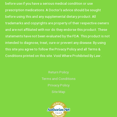
before use if you have a serious medical condition or use
prescription medications. A Doctor’s advice should be sought
before using this and any supplemental dietary product. All
trademarks and copyrights are property of their respective owners
and are not affiliated with nor do they endorse this product. These
statements have not been evaluated by the FDA. This product is not
intended to diagnose, treat, cure or prevent any disease. By using
this site you agree to follow the Privacy Policy and all Terms &
Conditions printed on this site. Void Where Prohibited By Law .
Return Policy
Terms and Conditions
Privacy Policy
Site Map