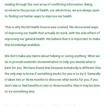
wading through the vast array of conflicting information. Being
involved in the pursuit of health, our whole lives, we are always open
to finding out better ways to improve our health.
That is why World Health Source was created. We discovered ways
of improving our health that actually do work, with the side effect of
improving our general health. We believe that it is important to make
that knowledge available,
We don’t make any claims about helping or curing anything. What we
do is provide scientific documentation to help you decide what is
best for you. We have found that because everybody is different that
the only way to know if something works for you is to try it. Generally
it takes two or three months to discover what works for you. if you
don’t see or feel benefits in two or three months, then it may be time
to try something else.