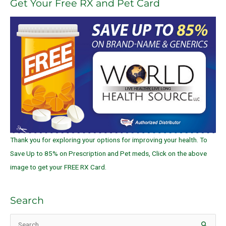
Get Your Free RX and Pet Card
Thank you for exploring your options for improving your health. To
Save Up to 85% on Prescription and Pet meds, Click on the above
image to get your FREE RX Card.
Search