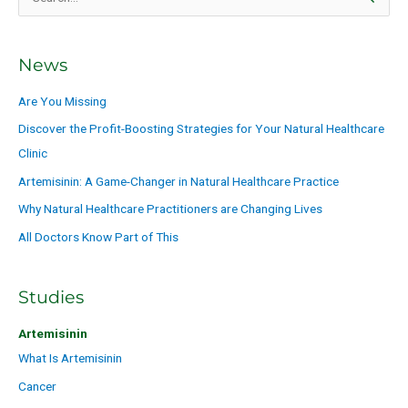
S
e
a
News
r
c
Are You Missing
h
Discover the Profit-Boosting Strategies for Your Natural Healthcare
f
Clinic
o
Artemisinin: A Game-Changer in Natural Healthcare Practice
r
Why Natural Healthcare Practitioners are Changing Lives
:
All Doctors Know Part of This
Studies
Artemisinin
What Is Artemisinin
Cancer