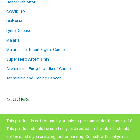
Cancer Inhibitor
COVID-19
Diabetes
Lyme Disease
Malaria
Malaria Treatment Fights Cancer
Super Herb Artemisinin
Atemisinin - Encyclopedia of Cancer
Atemisinin and Canine Cancer
Studies
This product is not for use by or sale to persons under the age of 18.
This product should be used only as directed on the label. It should
not be used if you are pregnant or nursing. Consult with a physician